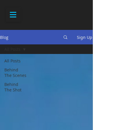
Blog
Sign Up
All Posts
All Posts
Behind
The Scenes
Behind
The Shot