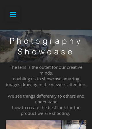
Photography
Showcase
The lens is the outlet for our creative
minds,
enabling us to showcase amazing
images drawing in the viewers attention.
We see things differently to others and
understand
how to create the best look for the
product we are shooting.