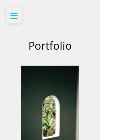
Portfolio