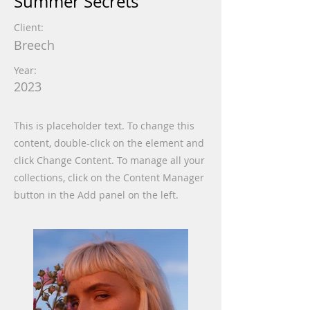
Summer Secrets
Client:
Breech
Year:
2023
This is placeholder text. To change this
content, double-click on the element and
click Change Content. To manage all your
collections, click on the Content Manager
button in the Add panel on the left.