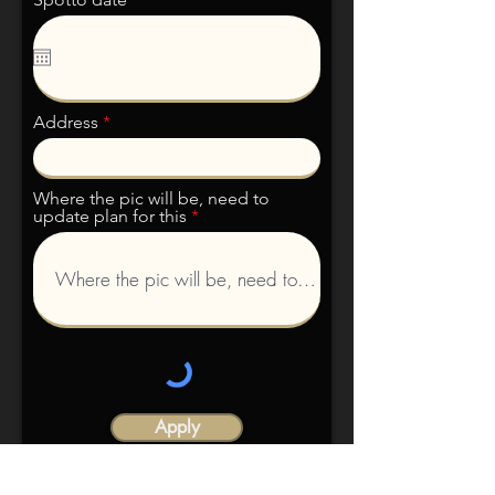
Address
Where the pic will be, need to
update plan for this
Apply