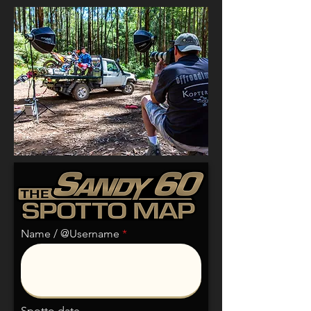
Name / @Username
Spotto date