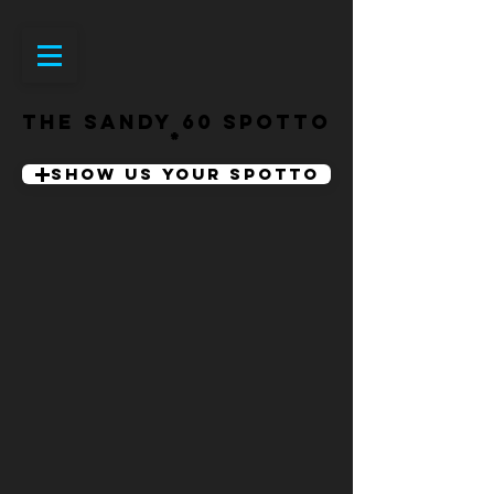
THE SANDY 60 SPOTTO
SHOW US YOUR SPOTTO