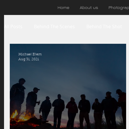
Home
About us
Photogra
All Posts
Behind The Scenes
Behind The Shot
Michael Ellem
Aug 31, 2021