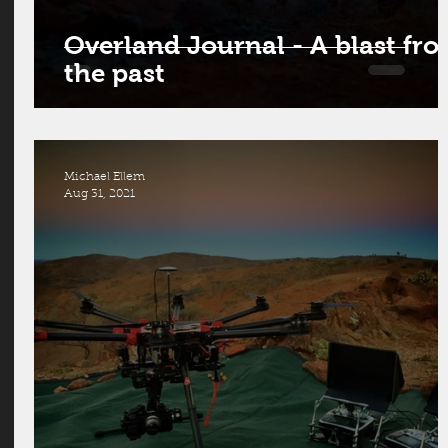
Overland Journal - A blast fr
the past
Michael Ellem
Aug 31, 2021