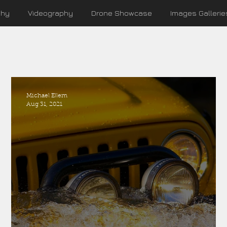
phy
Videography
Drone Showcase
Images Gallerie
Michael Ellem
Aug 31, 2021