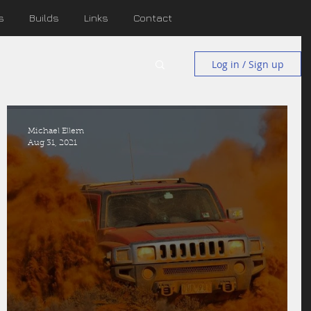
s
Builds
Links
Contact
Log in / Sign up
Michael Ellem
Aug 31, 2021