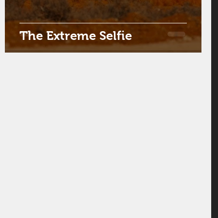
The Extreme Selfie