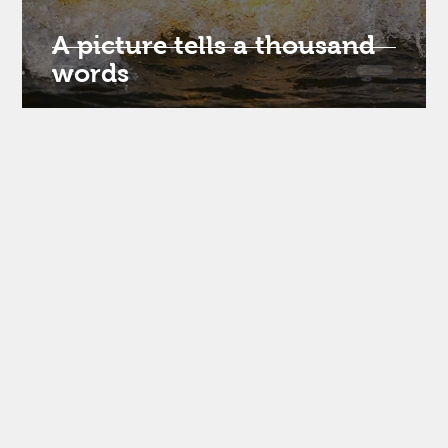
om
A picture tells a thousand
words